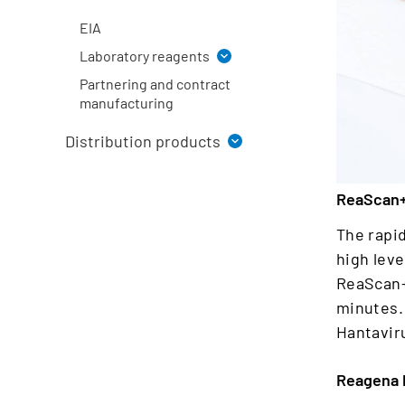
ReaScan®+ rapid tests
EIA
Laboratory reagents
Partnering and contract
Staining solutions
manufacturing
Ph. Eur. reagents
Distribution products
Fixatives
Buffers and liquid solutions
EUROIMMUN
for industry
ReaScan+
Beckman Coulter
The rapi
high leve
ReaScan+ 
minutes. 
Hantavir
Reagena