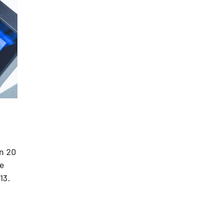
in 20
te
13.