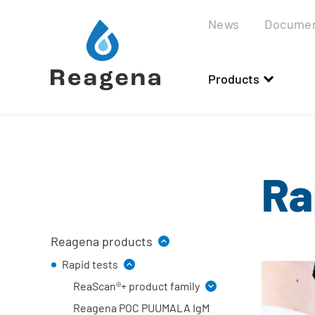
Scroll
to
News
Docume
content
Products
Ra
Reagena products
Rapid tests
ReaScan®+ product family
Reagena POC PUUMALA IgM
Reader and accessories