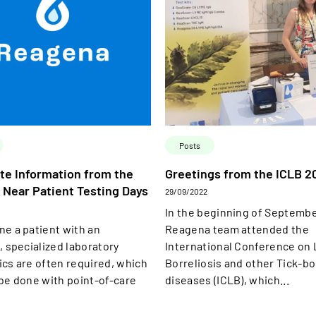
Posts
te Information from the
Greetings from the ICLB 2
 Near Patient Testing Days
29/09/2022
In the beginning of Septemb
ne a patient with an
Reagena team attended the
, specialized laboratory
International Conference on
ics are often required, which
Borreliosis and other Tick-b
 be done with point-of-care
diseases (ICLB), which...