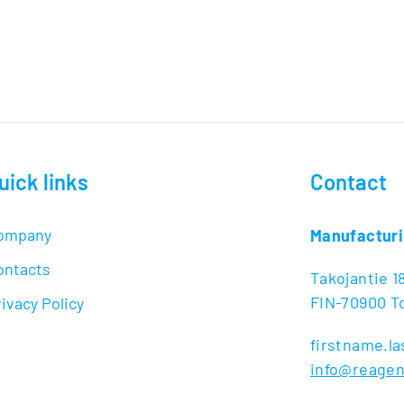
uick links
Contact
ompany
Manufacturi
ontacts
Takojantie 1
FIN-70900 To
ivacy Policy
firstname.
info@reage