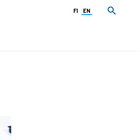
FI
EN