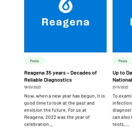
Posts
Posts
Reagena 35 years – Decades of
Up to Da
Reliable Diagnostics
National
19/01/2023
21/11/2022
Now, when a new year has begun, it is
To exami
good time to look at the past and
infection
envision the future. For us at
diagnost
Reagena, 2022 was the year of
can also
celebration...
tests....