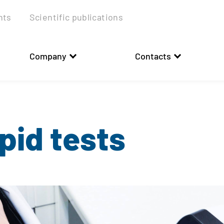
nts
Scientific publications
Company
Contacts
pid tests