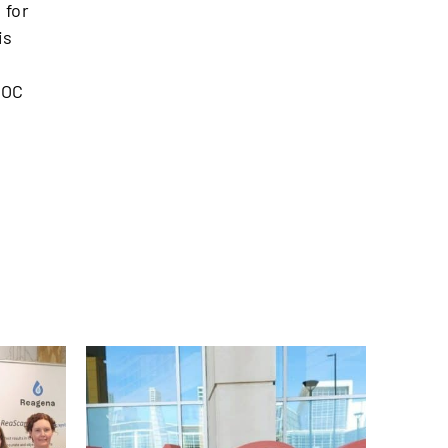
 for
is
POC