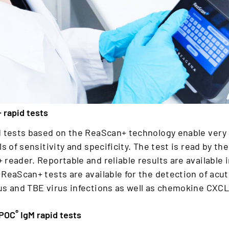
 rapid tests
d tests based on the ReaScan+ technology enable very
ls of sensitivity and specificity. The test is read by the
reader. Reportable and reliable results are available 
ReaScan+ tests are available for the detection of acu
us and TBE virus infections as well as chemokine CXCL
®
 POC
IgM rapid tests