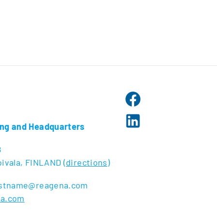
ng and Headquarters
8
ivala, FINLAND (
directions
)
lastname@reagena.com
na.com