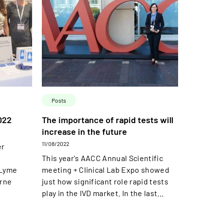
Posts
022
The importance of rapid tests will
increase in the future
11/08/2022
er
This year's AACC Annual Scientific
 Lyme
meeting + Clinical Lab Expo showed
orne
just how significant role rapid tests
play in the IVD market. In the last...