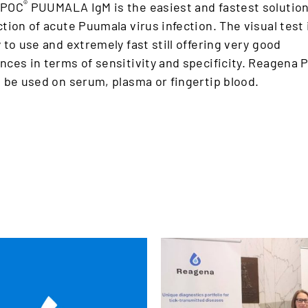
®
 POC
PUUMALA IgM is the easiest and fastest solution
tion of acute Puumala virus infection. The visual test 
 to use and extremely fast still offering very good
ces in terms of sensitivity and specificity. Reagena 
 be used on serum, plasma or fingertip blood.