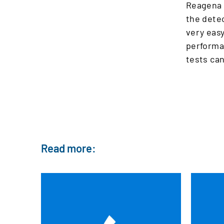
Reagena
the detec
very easy
performan
tests can
Read more: