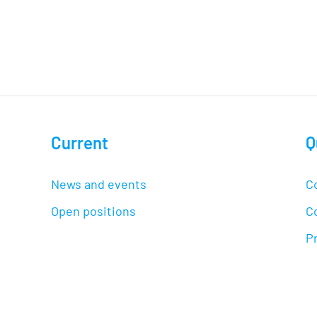
Current
Q
News and events
C
Open positions
C
Pr