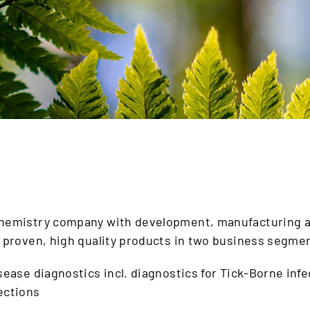
chemistry company with development, manufacturing a
y proven, high quality products in two business segme
isease diagnostics incl. diagnostics for Tick-Borne inf
fections