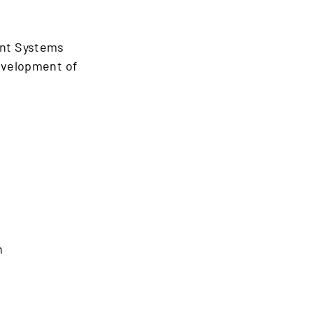
ent Systems
development of
n