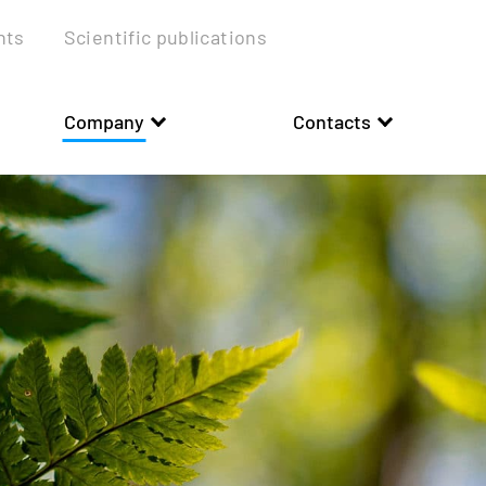
nts
Scientific publications
Company
Contacts