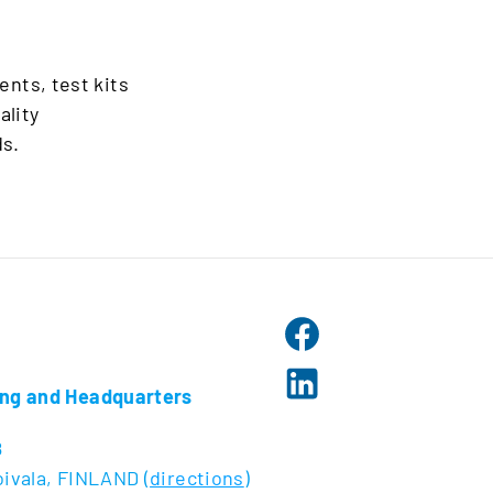
ents, test kits
ality
s.
ng and Headquarters
8
ivala, FINLAND (
directions
)