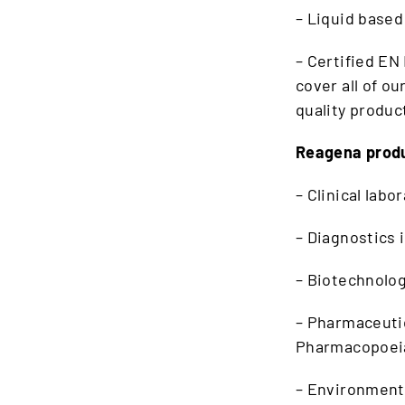
– Liquid based
– Certified EN
cover all of o
quality produc
Reagena produ
– Clinical labo
– Diagnostics 
– Biotechnolo
– Pharmaceutic
Pharmacopoeia
– Environmenta