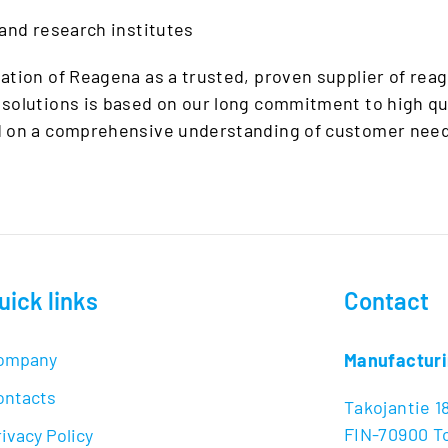
 and research institutes
ation of Reagena as a trusted, proven supplier of reag
solutions is based on our long commitment to high qu
d on a comprehensive understanding of customer need
uick links
Contact
ompany
Manufacturi
ontacts
Takojantie 1
FIN-70900 To
ivacy Policy