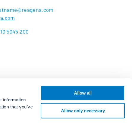
lastname@reagena.com
na.com
 10 5045 200
Allow all
e information
ation that you’ve
Allow only necessary
Copyright Reagena Oy 2026