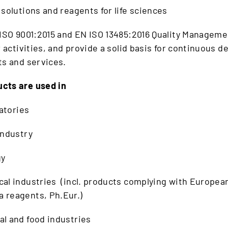
 solutions and reagents for life sciences
 ISO 9001:2015 and EN ISO 13485:2016 Quality Managem
ur activities, and provide a solid basis for continuous 
ts and services.
cts are used in
ratories
industry
gy
al industries (incl. products complying with Europea
 reagents, Ph.Eur.)
l and food industries