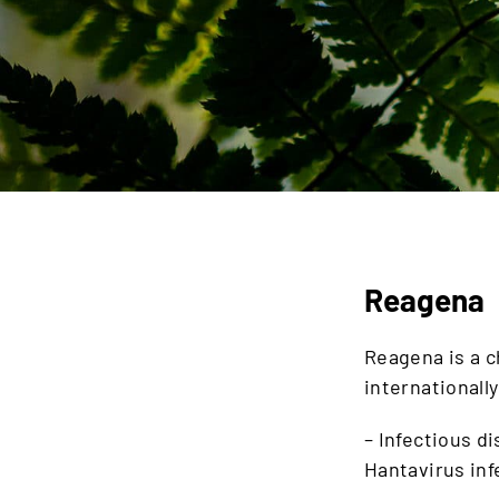
Reagena
Reagena is a 
internationall
– Infectious d
Hantavirus in