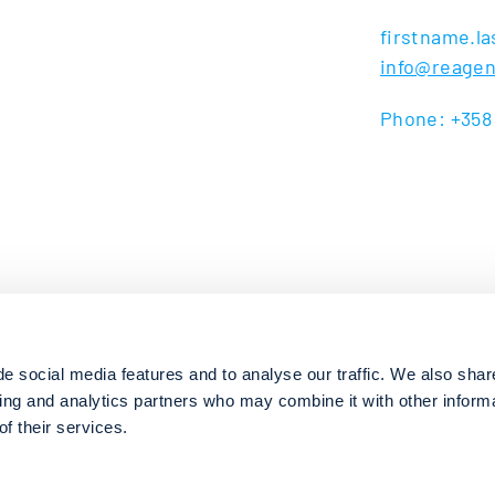
firstname.
info@reage
Phone: +358
e social media features and to analyse our traffic. We also shar
sing and analytics partners who may combine it with other inform
f their services.