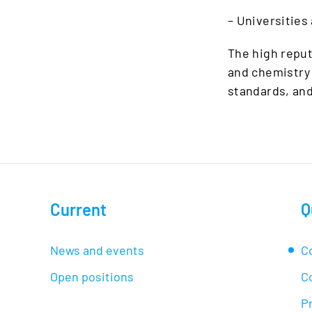
– Universities
The high reput
and chemistry 
standards, an
Current
Q
News and events
C
Open positions
C
Pr