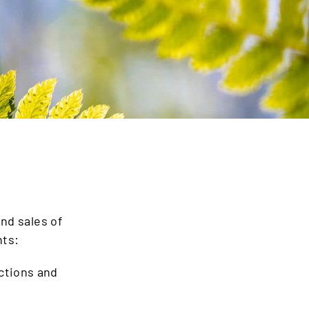
nd sales of
nts:
ections and