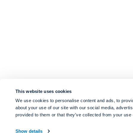
This website uses cookies
We use cookies to personalise content and ads, to provid
about your use of our site with our social media, adverti
provided to them or that they’ve collected from your use o
Show details