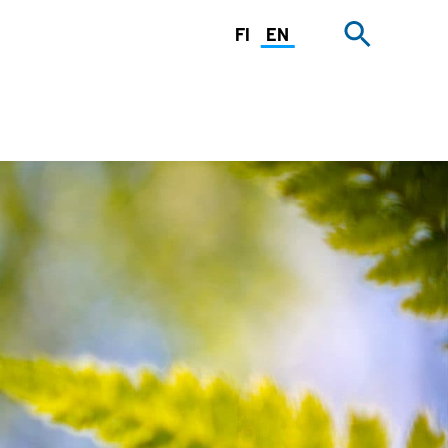
FI
EN