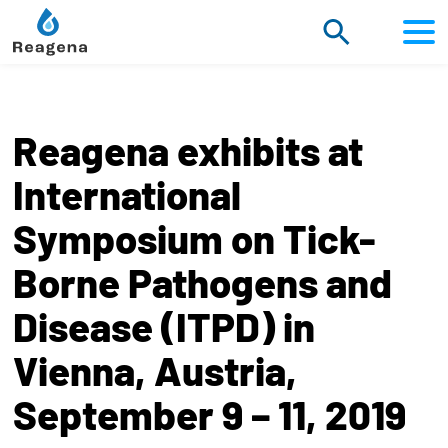
Scroll
to
content
Reagena exhibits at
International
Symposium on Tick-
Borne Pathogens and
Disease (ITPD) in
Vienna, Austria,
September 9 – 11, 2019