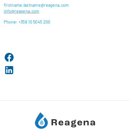
firstname.lastname@reagena.com
info@reagena.com
Phone: +358 10 5045 200