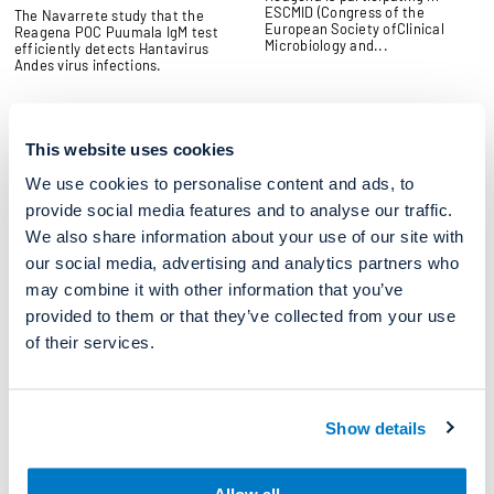
ESCMID (Congress of the
The Navarrete study that the
European Society ofClinical
Reagena POC Puumala IgM test
Microbiology and...
efficiently detects Hantavirus
Andes virus infections.
News
News
This website uses cookies
Medica 2025
Mika Laava to strengthen new
mobile product group
We use cookies to personalise content and ads, to
15/10/2025
07/10/2025
Reagena is attending Medica
provide social media features and to analyse our traffic.
2025. From 17 to 20 November
Mika Laava, a graduate engineer,
We also share information about your use of our site with
2025, MEDICA will once again
has joined Reagena's Product
gather...
Development and Quality
our social media, advertising and analytics partners who
organization...
may combine it with other information that you’ve
provided to them or that they’ve collected from your use
of their services.
News
2025 Annual Congress of the
SSM
28/08/2025
Show details
We are attending Annual
congress of the Swiss Society
for Microbiology (SSM) at
Interlaken 27-28...