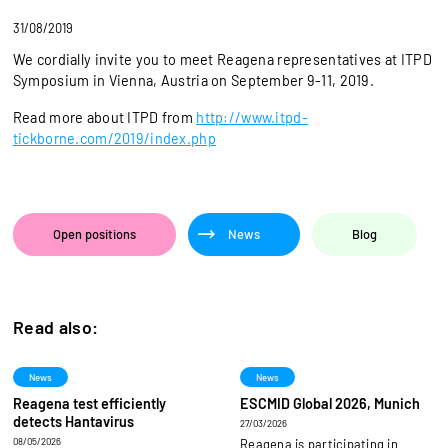
31/08/2019
We cordially invite you to meet Reagena representatives at ITPD
Symposium in Vienna, Austria on September 9-11, 2019.
Read more about ITPD from
http://www.itpd-
tickborne.com/2019/index.php
Open positions
News
Blog
Read also:
News
News
Reagena test efficiently
ESCMID Global 2026, Munich
detects Hantavirus
27/03/2026
08/05/2026
Reagena is participating in