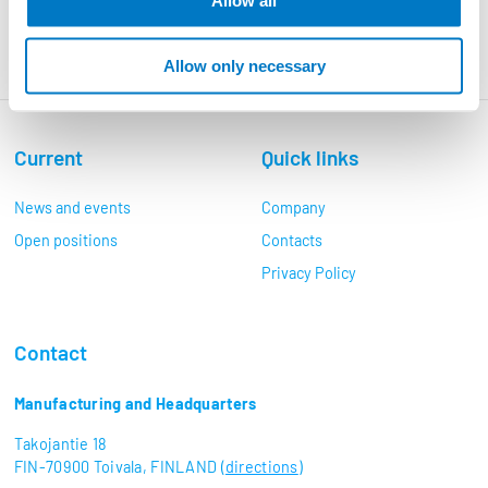
Allow all
Allow only necessary
Current
Quick links
News and events
Company
Open positions
Contacts
Privacy Policy
Contact
Manufacturing and Headquarters
Takojantie 18
FIN-70900 Toivala, FINLAND (
directions
)