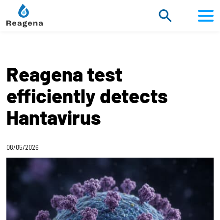
Scroll
to
content
Reagena test
efficiently detects
Hantavirus
08/05/2026