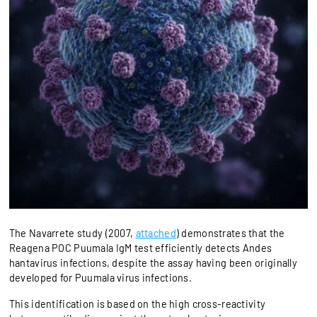
The Navarrete study (2007,
attached
) demonstrates that the
Reagena POC Puumala IgM test efficiently detects Andes
hantavirus infections, despite the assay having been originally
developed for Puumala virus infections.
This identification is based on the high cross-reactivity