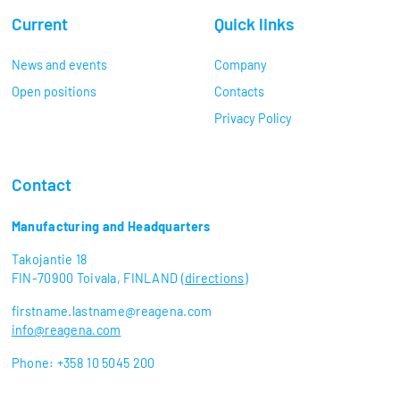
Current
Quick links
News and events
Company
Open positions
Contacts
Privacy Policy
Contact
Manufacturing and Headquarters
Takojantie 18
FIN-70900 Toivala, FINLAND (
directions
)
firstname.lastname@reagena.com
info@reagena.com
Phone: +358 10 5045 200