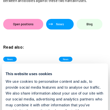
between antibodies against these two hantaviruses.
Open positions
News
Blog
Read also:
News
News
ESCMID Global 2026, Munich
Medica 2025
27/03/2026
15/10/2025
This website uses cookies
Reagena is participating in
Reagena is attending Medica
ESCMID (Congress of the
2025. From 17 to 20 November
We use cookies to personalise content and ads, to
European Society ofClinical
2025, MEDICA will once again
Microbiology and...
gather...
provide social media features and to analyse our traffic.
We also share information about your use of our site with
our social media, advertising and analytics partners who
News
News
may combine it with other information that you’ve
Mika Laava to strengthen new
2025 Annual Congress of the