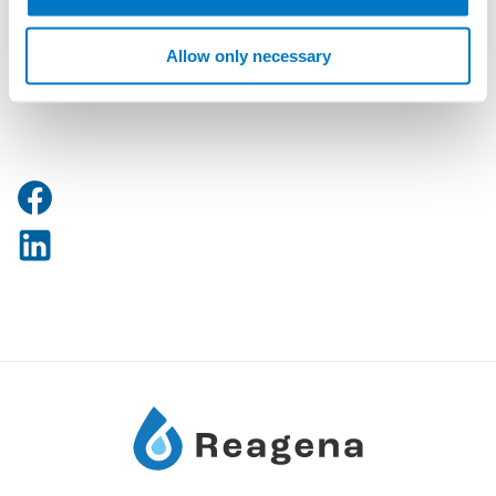
info@reagena.com
Allow only necessary
Phone: +358 10 5045 200