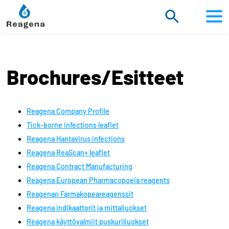
Scroll
to
content
Brochures/Esitteet
Reagena Company Profile
Tick-borne infections leaflet
Reagena Hantavirus infections
Reagena ReaScan+ leaflet
Reagena Contract Manufacturing
Reagena European Pharmacopoeia reagents
Reagenan Farmakopeareagenssit
Reagena indikaattorit ja mittaliuokset
Reagena käyttövalmiit puskuriliuokset