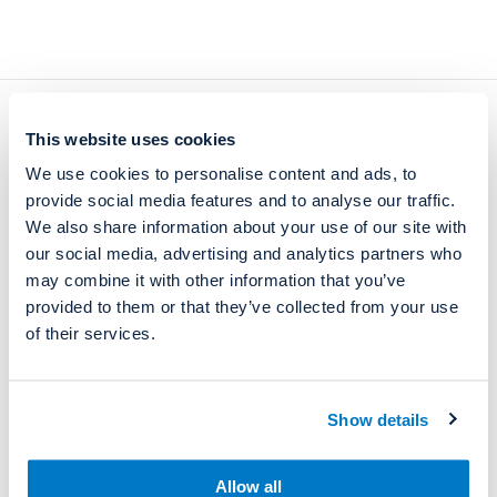
Current
Quick links
This website uses cookies
We use cookies to personalise content and ads, to
News and events
Company
provide social media features and to analyse our traffic.
Open positions
Contacts
We also share information about your use of our site with
our social media, advertising and analytics partners who
Privacy Policy
may combine it with other information that you’ve
provided to them or that they’ve collected from your use
of their services.
Contact
Manufacturing and Headquarters
Show details
Takojantie 18
FIN-70900 Toivala, FINLAND (
directions
)
Allow all
firstname.lastname@reagena.com